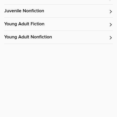
Juvenile Nonfiction
Young Adult Fiction
Young Adult Nonfiction