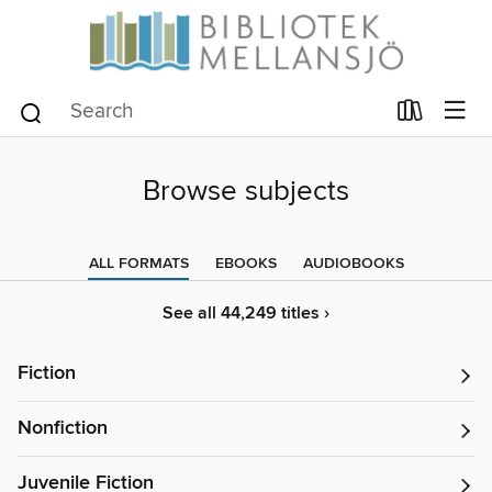
Browse subjects
ALL FORMATS
EBOOKS
AUDIOBOOKS
See all 44,249 titles ›
Fiction
Nonfiction
Juvenile Fiction