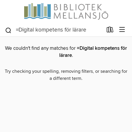
We couldn't find any matches for
=Digital kompetens för
lärare
.
Try checking your spelling, removing filters, or searching for
a different term.